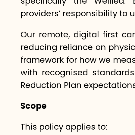
specifically the Wellled:
providers’ responsibility t
Our remote, digital first c
reducing reliance on physic
framework for how we measu
with recognised standard
Reduction Plan expectations
Scope
This policy applies to: