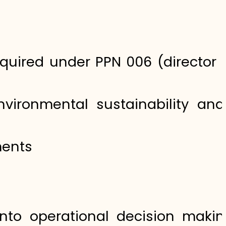
uired under PPN 006 (director s
vironmental sustainability an
ments
nto operational decision maki