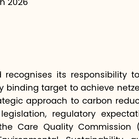
h 2026
d recognises its responsibility
lly binding target to achieve ne
rategic approach to carbon reduc
legislation, regulatory expecta
s the Care Quality Commission