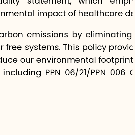
 quality statement, which emph
onmental impact of healthcare del
carbon emissions by eliminating 
 free systems. This policy provi
ce our environmental footprint i
 including PPN 06/21/PPN 006 