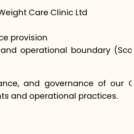
Weight Care Clinic Ltd
ce provision
l and operational boundary (Scop
nance, and governance of our 
ts and operational practices.