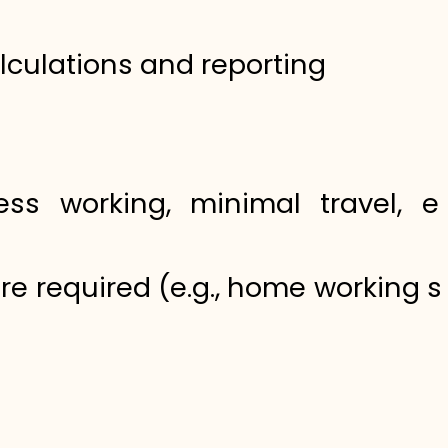
lculations and reporting
ss working, minimal travel, eff
ere required (e.g., home working 