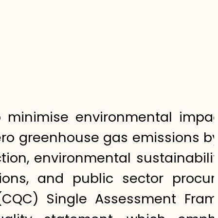
 to minimise environmental impa
tzero greenhouse gas emissions b
tion, environmental sustainabili
tions, and public sector procu
 (CQC) Single Assessment Fram