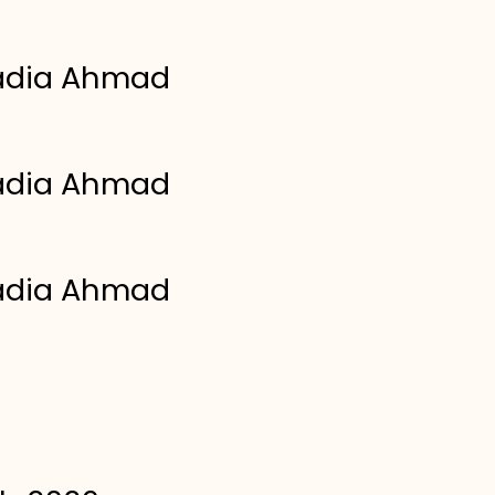
adia Ahmad
adia Ahmad
adia Ahmad