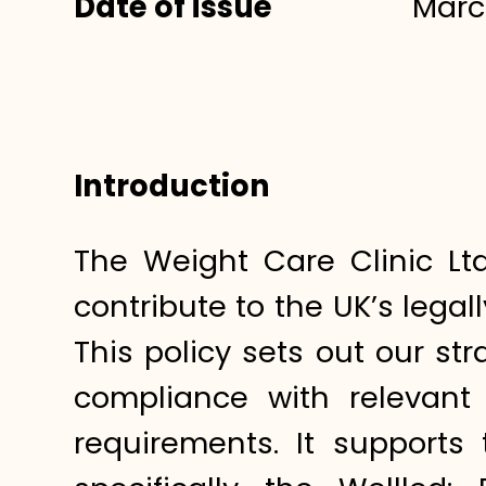
Date of issue
Marc
Introduction
The Weight Care Clinic Lt
contribute to the UK’s lega
This policy sets out our st
compliance with relevant 
requirements. It support