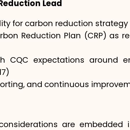
 Reduction Lead
ity for carbon reduction strategy
bon Reduction Plan (CRP) as req
th CQC expectations around en
17)
porting, and continuous improve
considerations are embedded i