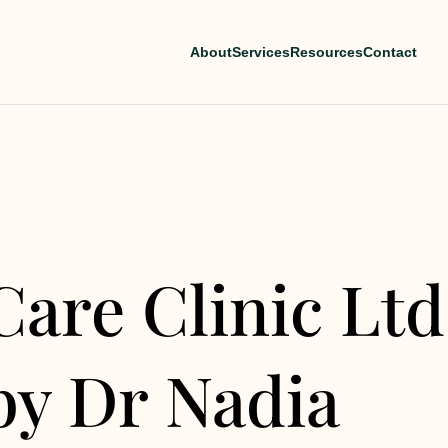
About
Services
Resources
Contact
Care Clinic Ltd
by Dr Nadia