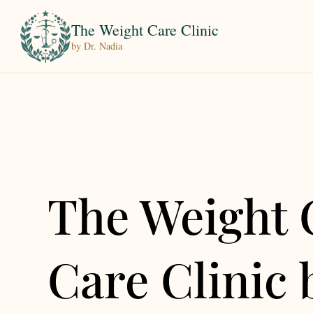
The Weight Care Clinic
by Dr. Nadia
The Weight 
Care Clinic 