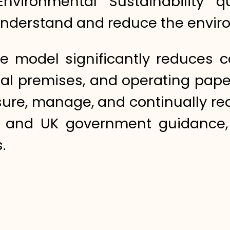
 Environmental Sustainability
o understand and reduce the envir
are model significantly reduces 
al premises, and operating paper
re, manage, and continually redu
s and UK government guidance,
.