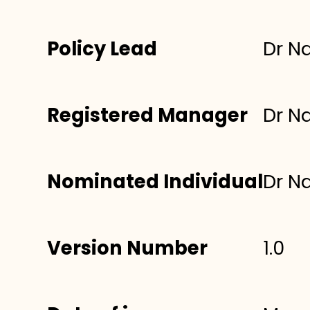
Policy Lead
Dr N
Registered Manager
Dr N
Nominated Individual
Dr N
Version Number
1.0