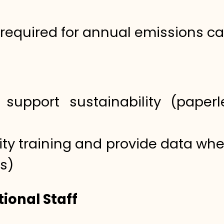
 required for annual emissions ca
support sustainability (paperle
lity training and provide data wh
s)
ional Staff