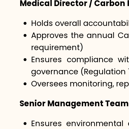
Medical Director / Carbon
Holds overall accountabil
Approves the annual Car
requirement)
Ensures compliance wi
governance (Regulation 
Oversees monitoring, re
Senior Management Team
Ensures environmental 