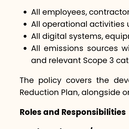
All employees, contractor
All operational activitie
All digital systems, equi
All emissions sources w
and relevant Scope 3 cat
The policy covers the de
Reduction Plan, alongside o
Roles and Responsibilities