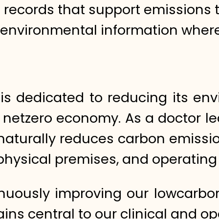
l records that support emissions 
 environmental information wher
 is dedicated to reducing its en
a netzero economy. As a doctor le
 naturally reduces carbon emissi
g physical premises, and operatin
nuously improving our lowcarbon
ins central to our clinical and o