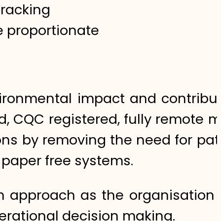
tracking
e proportionate
vironmental impact and contribut
d, CQC registered, fully remote 
ons by removing the need for pat
g paper free systems.
 approach as the organisation 
perational decision making.