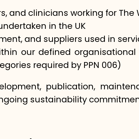
s, and clinicians working for The 
s undertaken in the UK
pment, and suppliers used in servi
ithin our defined organisationa
egories required by PPN 006)
velopment, publication, mainte
ngoing sustainability commitmen