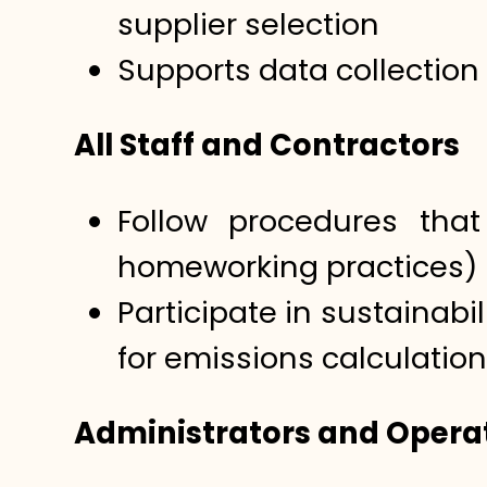
supplier selection
Supports data collection
All Staff and Contractors
Follow procedures that 
homeworking practices)
Participate in sustainabi
for emissions calculation
Administrators and Operat