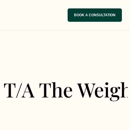
BOOK A CONSULTATION
 T/A The Weigh