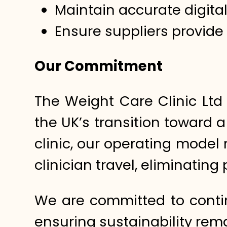
Maintain accurate digita
Ensure suppliers provide
Our Commitment
The Weight Care Clinic Ltd
the UK’s transition toward 
clinic, our operating model
clinician travel, eliminatin
We are committed to conti
ensuring sustainability rema