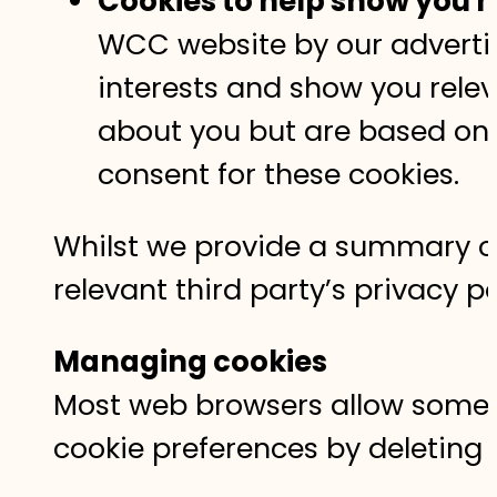
Cookies to help show you m
WCC website by our advertisi
interests and show you relev
about you but are based on u
consent for these cookies.
Whilst we provide a summary of 
relevant third party’s privacy 
Managing cookies
Most web browsers allow some c
cookie preferences by deleting