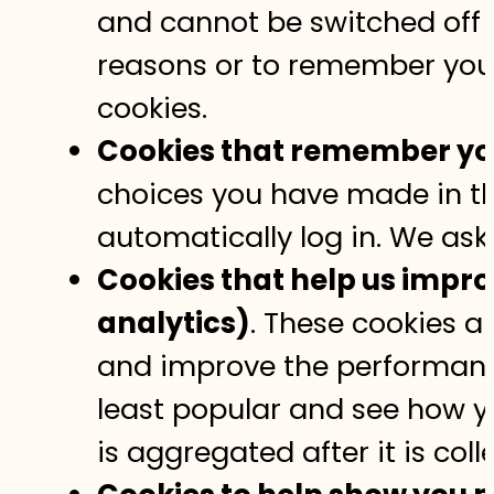
and cannot be switched off in
reasons or to remember your
cookies.
Cookies that remember you
choices you have made in th
automatically log in. We ask
Cookies that help us impr
analytics)
. These cookies a
and improve the performanc
least popular and see how y
is aggregated after it is col