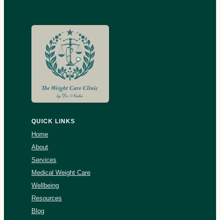
QUICK LINKS
Home
About
Services
Medical Weight Care
Wellbeing
Resources
Blog