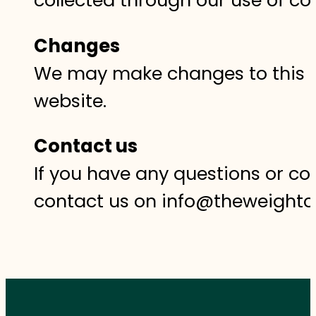
Changes
We may make changes to this co
website.‍
Contact us
If you have any questions or co
contact us on info@theweightc