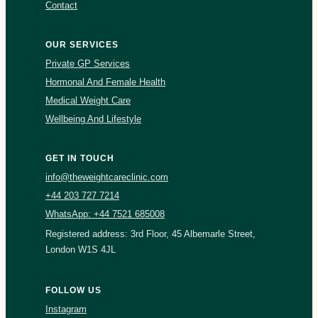
Contact
OUR SERVICES
Private GP Services
Hormonal And Female Health
Medical Weight Care
Wellbeing And Lifestyle
GET IN TOUCH
info@theweightcareclinic.com
+44 203 727 7214
WhatsApp: +44 7521 685008
Registered address: 3rd Floor, 45 Albemarle Street,
London W1S 4JL
FOLLOW US
Instagram