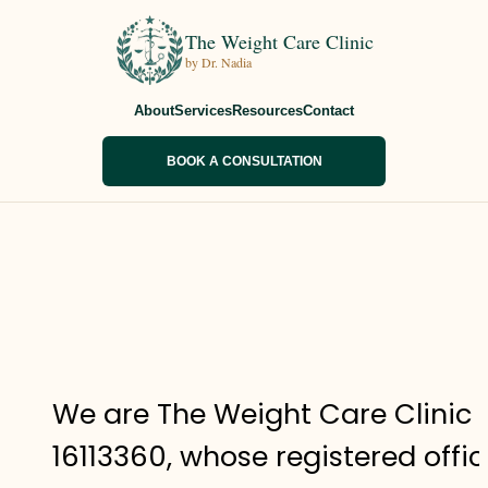
The Weight Care Clinic
by Dr. Nadia
About
Services
Resources
Contact
BOOK A CONSULTATION
We are The Weight Care Clinic
16113360, whose registered offi