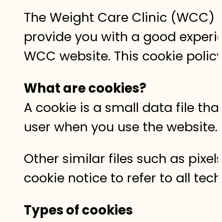
The Weight Care Clinic (WCC) we
provide you with a good exper
WCC website. This cookie polic
What are cookies?
A cookie is a small data file th
user when you use the website
Other similar files such as pix
cookie notice to refer to all tec
Types of cookies