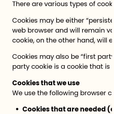
There are various types of cook
Cookies may be either “persisten
web browser and will remain vali
cookie, on the other hand, will 
Cookies may also be “first party”
party cookie is a cookie that i
Cookies that we use
We use the following browser co
Cookies that are needed (e