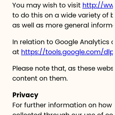
You may wish to visit
http://ww
to do this on a wide variety of 
as well as more general inform
In relation to Google Analytics 
at
https://tools.google.com/dl
Please note that, as these webs
content on them.‍
Privacy
For further information on how 
collected through our use of coo