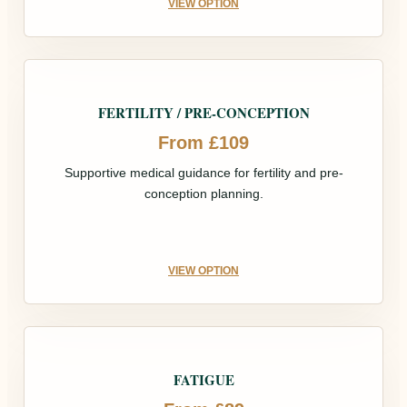
VIEW OPTION
FERTILITY / PRE-CONCEPTION
From £109
Supportive medical guidance for fertility and pre-
conception planning.
VIEW OPTION
FATIGUE