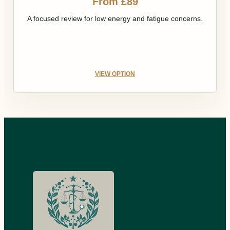
From £89
A focused review for low energy and fatigue concerns.
VIEW OPTION