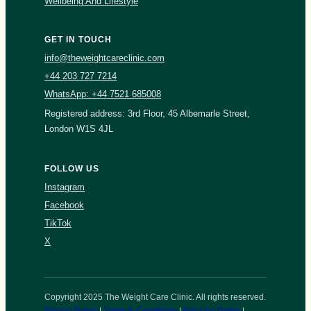
Wellbeing And Lifestyle
GET IN TOUCH
info@theweightcareclinic.com
+44 203 727 7214
WhatsApp: +44 7521 685008
Registered address: 3rd Floor, 45 Albemarle Street,
London W1S 4JL
FOLLOW US
Instagram
Facebook
TikTok
X
Copyright 2025 The Weight Care Clinic. All rights reserved.
Privacy Policy
|
Terms & Conditions
|
Fair Use Policy
|