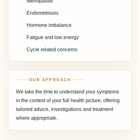
Menopause
Endometriosis
Hormone imbalance
Fatigue and low energy
Cycle related concerns
OUR APPROACH
We take the time to understand your symptoms
in the context of your full health picture, offering
tailored advice, investigations and treatment
where appropriate.