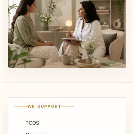
WE SUPPORT
PCOS