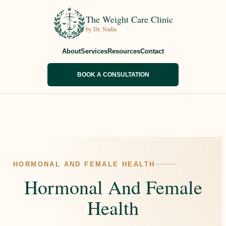
The Weight Care Clinic
by Dr. Nadia
About
Services
Resources
Contact
BOOK A CONSULTATION
HORMONAL AND FEMALE HEALTH
Hormonal And Female
Health