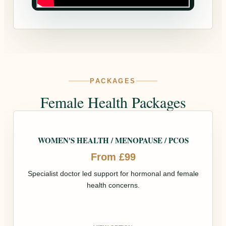
PACKAGES
Female Health Packages
WOMEN'S HEALTH / MENOPAUSE / PCOS
From £99
Specialist doctor led support for hormonal and female
health concerns.