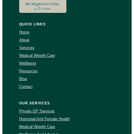
QUICK LINKS
Home
About
Services
Medical Weight Care
Wellbeing
Resources
Blog
Contact
OUR SERVICES
Private GP Services
Hormonal And Female Health
Medical Weight Care