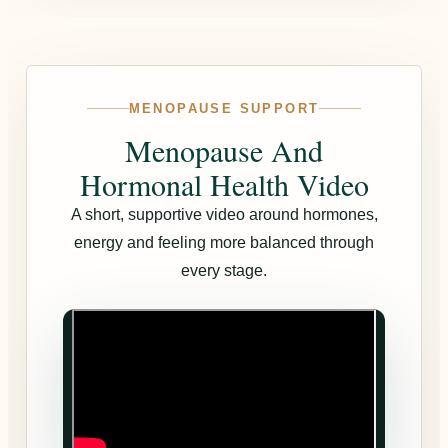
MENOPAUSE SUPPORT
Menopause And
Hormonal Health Video
A short, supportive video around hormones,
energy and feeling more balanced through
every stage.