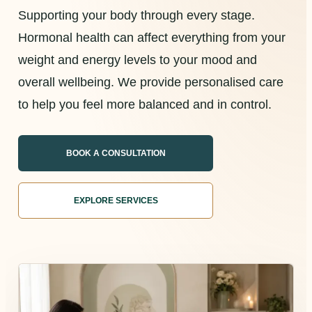
Supporting your body through every stage.
Hormonal health can affect everything from your
weight and energy levels to your mood and
overall wellbeing. We provide personalised care
to help you feel more balanced and in control.
BOOK A CONSULTATION
EXPLORE SERVICES