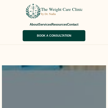
The Weight Care Clinic
by Dr. Nadia
About
Services
Resources
Contact
BOOK A CONSULTATION