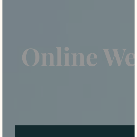
Online Wei