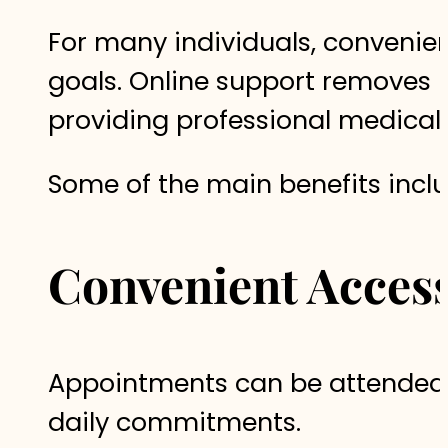
For many individuals, convenien
goals. Online support removes m
providing professional medical
Some of the main benefits inclu
Convenient Access
Appointments can be attended fr
daily commitments.