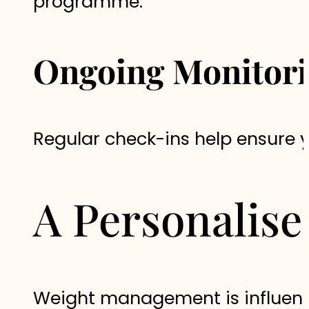
programme.
Ongoing Monitor
Regular check-ins help ensure 
A Personalis
Weight management is influenc