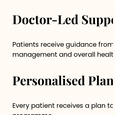
Doctor-Led Suppo
Patients receive guidance from
management and overall healt
Personalised Plan
Every patient receives a plan tai