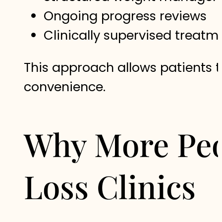
Ongoing progress reviews
Clinically supervised treat
This approach allows patients t
convenience.
Why More Peo
Loss Clinics