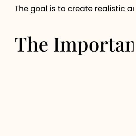
The goal is to create realistic a
The Importan
One of the main advantages of a
throughout your journey.
Rather than relying on generic 
every recommendation is safe, a