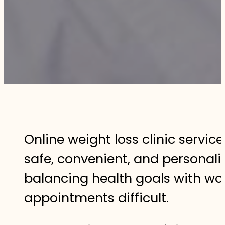
Online weight loss clinic servic
safe, convenient, and personal
balancing health goals with work
appointments difficult.