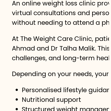
An online weight loss clinic p
virtual consultations and perso
without needing to attend a phys
At The Weight Care Clinic, pati
Ahmad and Dr Talha Malik. This 
challenges, and long-term hea
Depending on your needs, your 
Personalised lifestyle guida
Nutritional support
Structured weight managem