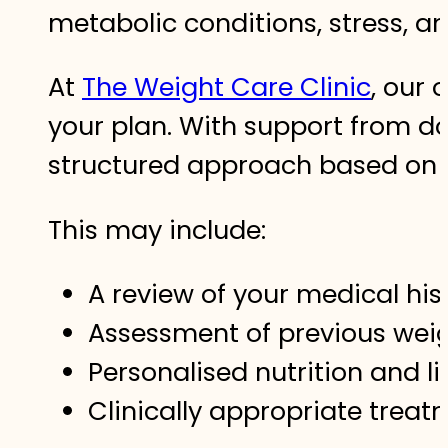
metabolic conditions, stress, an
At
The Weight Care Clinic
, our 
your plan. With support from d
structured approach based on t
This may include:
A review of your medical his
Assessment of previous weig
Personalised nutrition and l
Clinically appropriate trea