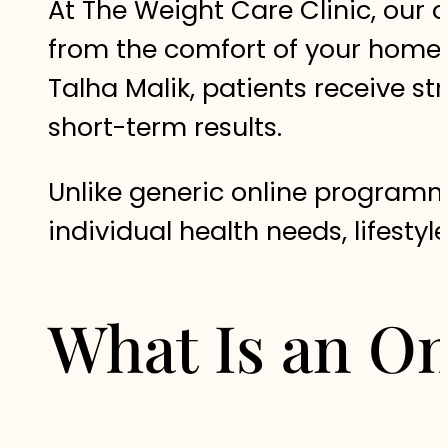
At The Weight Care Clinic, our o
from the comfort of your home
Talha Malik, patients receive s
short-term results.
Unlike generic online programm
individual health needs, lifestyl
What Is an On