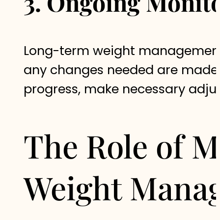
3. Ongoing Monit
Long-term weight management re
any changes needed are made i
progress, make necessary adjus
The Role of 
Weight Mana