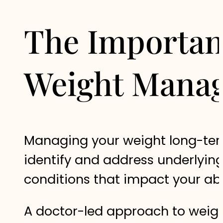
The Importanc
Weight Mana
Managing your weight long-term 
identify and address underlyin
conditions that impact your abil
A doctor-led approach to weig