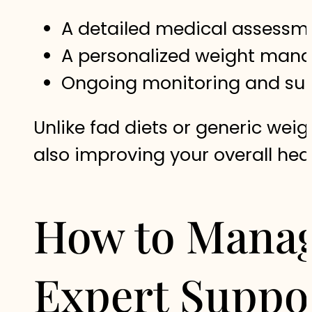
A detailed medical assessm
A personalized weight manag
Ongoing monitoring and supp
Unlike fad diets or generic weig
also improving your overall healt
How to Manag
Expert Suppo