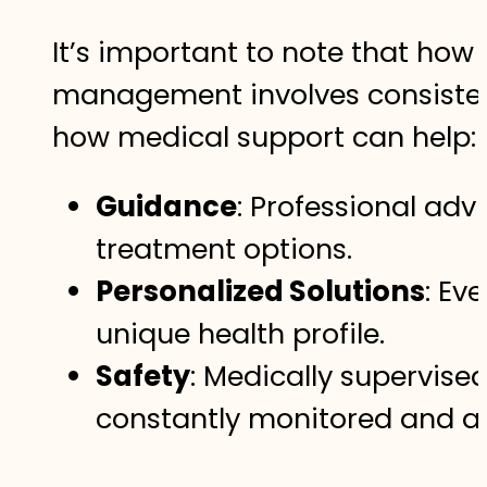
It’s important to note that how
management involves consistent 
how medical support can help:
Guidance
: Professional adv
treatment options.
Personalized Solutions
: Ev
unique health profile.
Safety
: Medically supervise
constantly monitored and a