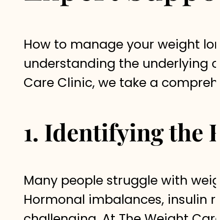
How to manage your weight long-
understanding the underlying c
Care Clinic, we take a compreh
1. Identifying the
Many people struggle with weigh
Hormonal imbalances, insulin r
challenging. At The Weight Care