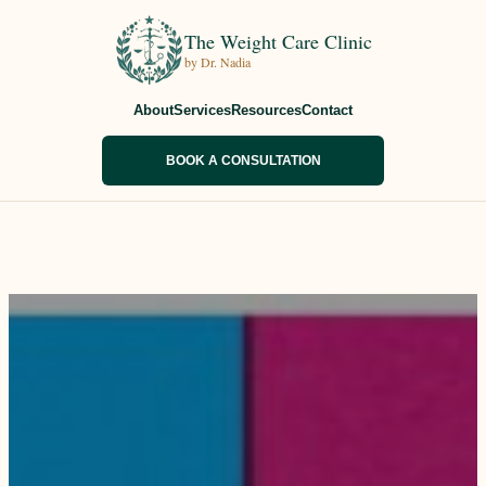
The Weight Care Clinic
by Dr. Nadia
About
Services
Resources
Contact
BOOK A CONSULTATION