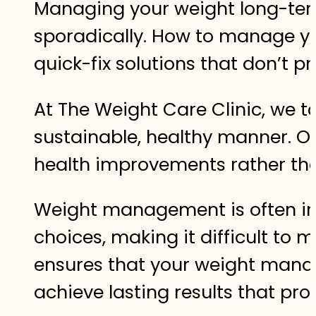
Managing your weight long-term
sporadically. How to manage yo
quick-fix solutions that don’t pr
At The Weight Care Clinic, we 
sustainable, healthy manner. Ou
health improvements rather than
Weight management is often inf
choices, making it difficult to
ensures that your weight manag
achieve lasting results that pro