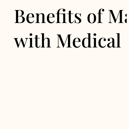
Benefits of 
with Medical 
1. Sustainable Res
By addressing the root causes o
avoiding the pitfalls of short-te