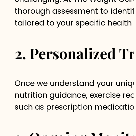
thorough assessment to identify
tailored to your specific health
2. Personalized T
Once we understand your uniqu
nutrition guidance, exercise r
such as prescription medicatio