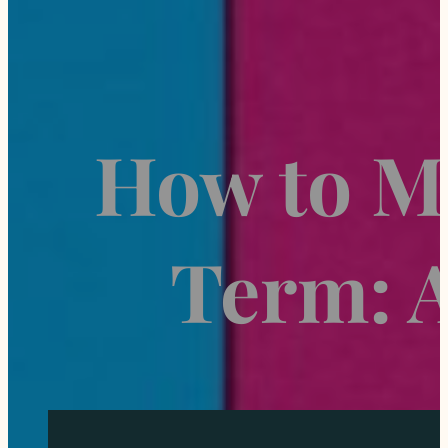
How to M
Term: 