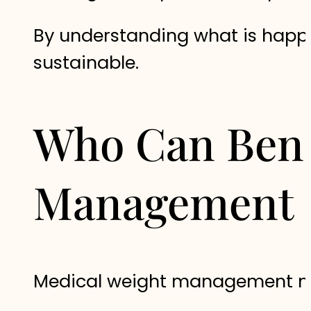
By understanding what is happe
sustainable.
Who Can Bene
Management
Medical weight management may