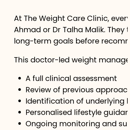
At The Weight Care Clinic, ever
Ahmad or Dr Talha Malik. They t
long-term goals before recomm
This doctor-led weight manag
A full clinical assessment
Review of previous approa
Identification of underlying 
Personalised lifestyle guida
Ongoing monitoring and su