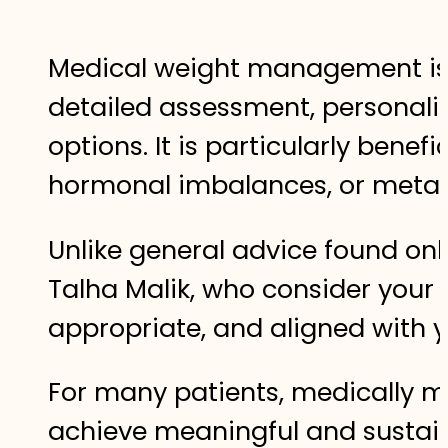
Medical weight management is a
detailed assessment, personali
options. It is particularly bene
hormonal imbalances, or meta
Unlike general advice found onl
Talha Malik, who consider your 
appropriate, and aligned with yo
For many patients, medically m
achieve meaningful and sustain