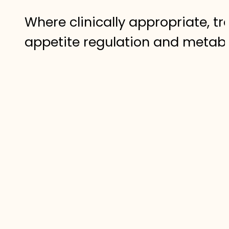
Where clinically appropriate, 
appetite regulation and metabo
safe, medically supervised fra
The Role of C
For some individuals, lifestyle
cases, clinically supervised w
support the body’s natural proc