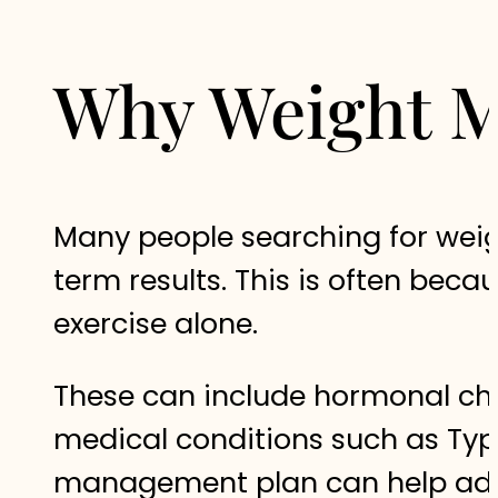
Why Weight M
Many people searching for weigh
term results. This is often be
exercise alone.
These can include hormonal chan
medical conditions such as Type 
management plan can help addr