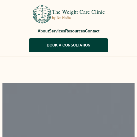
The Weight Care Clinic
by Dr. Nadia
About
Services
Resources
Contact
BOOK A CONSULTATION