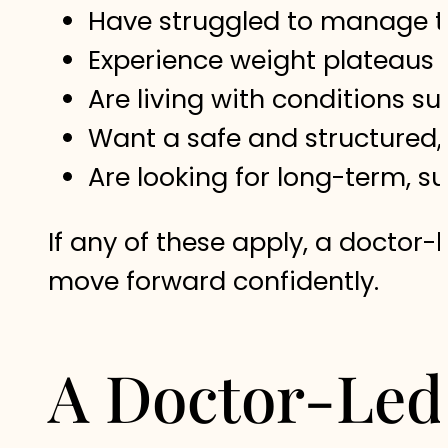
Have struggled to manage th
Experience weight plateaus 
Are living with conditions s
Want a safe and structured
Are looking for long-term, su
If any of these apply, a docto
move forward confidently.
A Doctor-Led