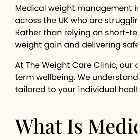
Medical weight management is 
across the UK who are strugglin
Rather than relying on short-te
weight gain and delivering safe
At The Weight Care Clinic, our d
term wellbeing. We understand t
tailored to your individual healt
What Is Medi