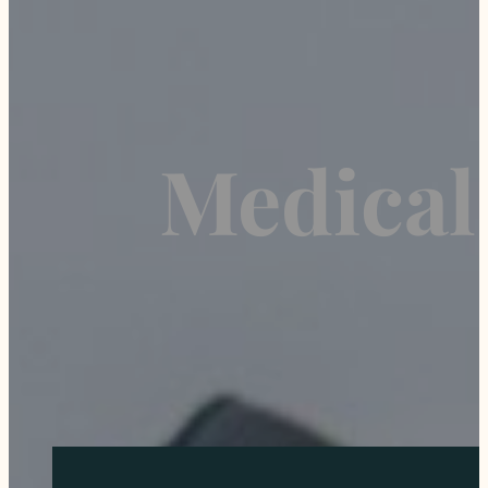
Medical